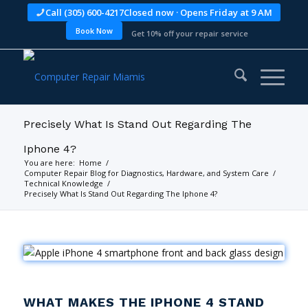
Call (305) 600-4217
Closed now · Opens Friday at 9 AM
Book Now
Get 10% off your repair service
Precisely What Is Stand Out Regarding The
Iphone 4?
You are here:
Home
/
Computer Repair Blog for Diagnostics, Hardware, and System Care
/
Technical Knowledge
/
Precisely What Is Stand Out Regarding The Iphone 4?
WHAT MAKES THE IPHONE 4 STAND