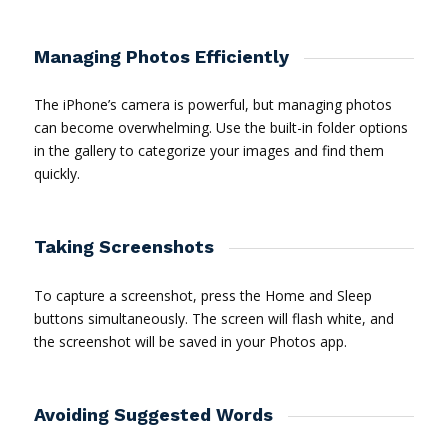
Managing Photos Efficiently
The iPhone’s camera is powerful, but managing photos
can become overwhelming. Use the built-in folder options
in the gallery to categorize your images and find them
quickly.
Taking Screenshots
To capture a screenshot, press the Home and Sleep
buttons simultaneously. The screen will flash white, and
the screenshot will be saved in your Photos app.
Avoiding Suggested Words