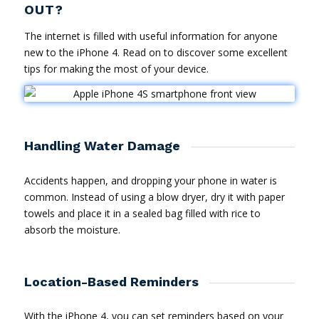
OUT?
The internet is filled with useful information for anyone
new to the iPhone 4. Read on to discover some excellent
tips for making the most of your device.
Handling Water Damage
Accidents happen, and dropping your phone in water is
common. Instead of using a blow dryer, dry it with paper
towels and place it in a sealed bag filled with rice to
absorb the moisture.
Location-Based Reminders
With the iPhone 4, you can set reminders based on your