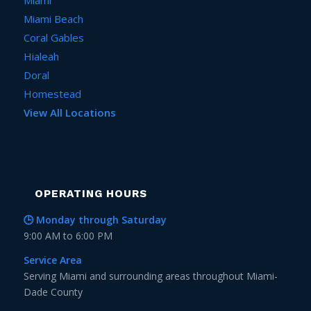
Miami Beach
Coral Gables
Hialeah
Doral
Homestead
View All Locations
OPERATING HOURS
🕒 Monday through Saturday
9:00 AM to 6:00 PM
Service Area
Serving Miami and surrounding areas throughout Miami-
Dade County