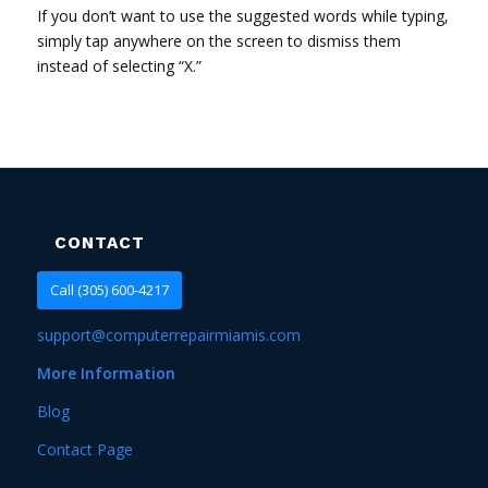
If you don’t want to use the suggested words while typing,
simply tap anywhere on the screen to dismiss them
instead of selecting “X.”
CONTACT
Call (305) 600-4217
support@computerrepairmiamis.com
More Information
Blog
Contact Page