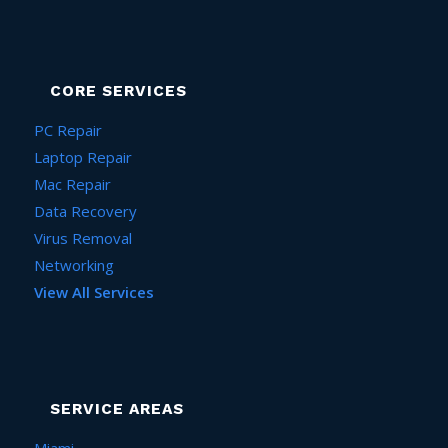
CORE SERVICES
PC Repair
Laptop Repair
Mac Repair
Data Recovery
Virus Removal
Networking
View All Services
SERVICE AREAS
Miami