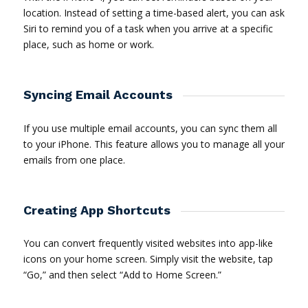
location. Instead of setting a time-based alert, you can ask
Siri to remind you of a task when you arrive at a specific
place, such as home or work.
Syncing Email Accounts
If you use multiple email accounts, you can sync them all
to your iPhone. This feature allows you to manage all your
emails from one place.
Creating App Shortcuts
You can convert frequently visited websites into app-like
icons on your home screen. Simply visit the website, tap
“Go,” and then select “Add to Home Screen.”