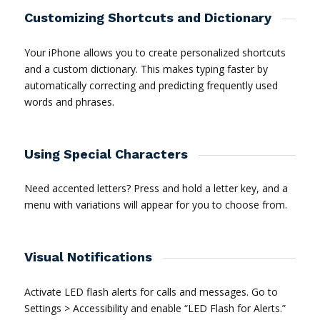
Customizing Shortcuts and Dictionary
Your iPhone allows you to create personalized shortcuts
and a custom dictionary. This makes typing faster by
automatically correcting and predicting frequently used
words and phrases.
Using Special Characters
Need accented letters? Press and hold a letter key, and a
menu with variations will appear for you to choose from.
Visual Notifications
Activate LED flash alerts for calls and messages. Go to
Settings > Accessibility and enable “LED Flash for Alerts.”