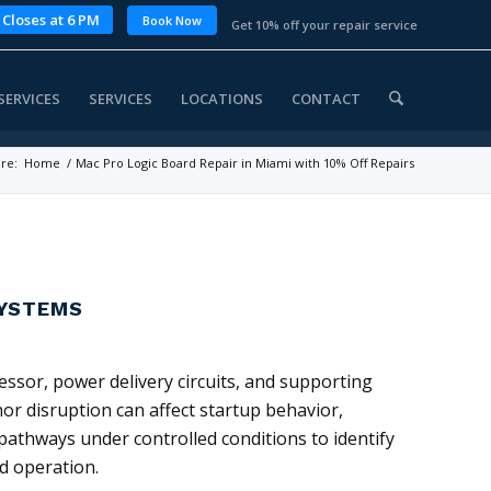
 Closes at 6 PM
Book Now
Get 10% off your repair service
SERVICES
SERVICES
LOCATIONS
CONTACT
re:
Home
/
Mac Pro Logic Board Repair in Miami with 10% Off Repairs
SYSTEMS
ssor, power delivery circuits, and supporting
or disruption can affect startup behavior,
 pathways under controlled conditions to identify
d operation.