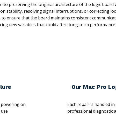
 to preserving the original architecture of the logic board w
on stability, resolving signal interruptions, or correcting l
on to ensure that the board maintains consistent communica
ucing new variables that could affect long-term performance.
lure
Our Mac Pro Lo
n powering on
Each repair is handled i
 use
professional diagnostic 