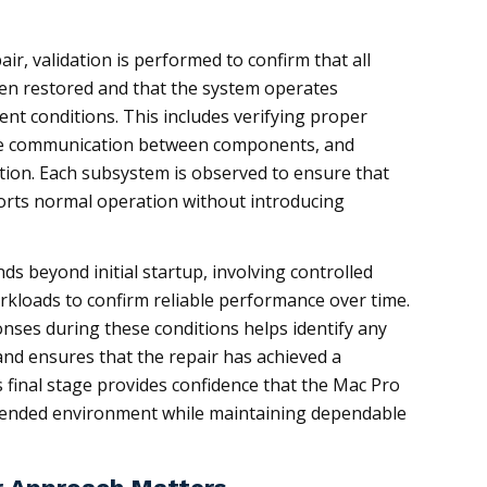
air, validation is performed to confirm that all
been restored and that the system operates
rent conditions. This includes verifying proper
le communication between components, and
ation. Each subsystem is observed to ensure that
orts normal operation without introducing
ends beyond initial startup, involving controlled
rkloads to confirm reliable performance over time.
ses during these conditions helps identify any
and ensures that the repair has achieved a
s final stage provides confidence that the Mac Pro
ntended environment while maintaining dependable