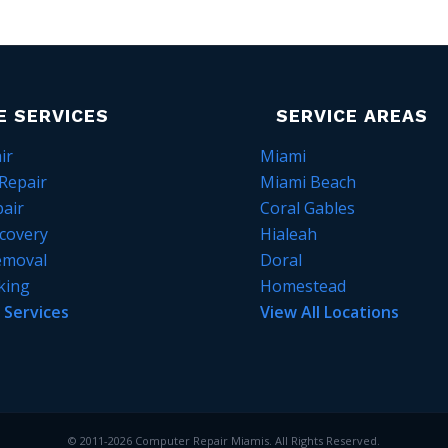
E SERVICES
SERVICE AREAS
ir
Miami
Repair
Miami Beach
air
Coral Gables
covery
Hialeah
emoval
Doral
king
Homestead
l Services
View All Locations
© 2011-2026 Computer Repair Miamis. All Rights Reserved.