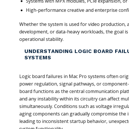
Systems with MPX modules, PCIe expansion, or
High-performance creative and enterprise conf
Whether the system is used for video production, 
development, or data-heavy workloads, the goal is 
operational stability.
UNDERSTANDING LOGIC BOARD FAIL
SYSTEMS
Logic board failures in Mac Pro systems often orig
power regulation, signal pathways, or component-
board functions as the central communication plat
and any instability within its circuitry can affect m
simultaneously. Conditions such as voltage irregula
aging components can gradually compromise the inte
leading to inconsistent startup behavior, unexpect
system functionality.