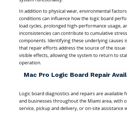
In addition to physical wear, environmental factor
conditions can influence how the logic board perf
load cycles, prolonged high-performance usage, an
inconsistencies can contribute to cumulative stress
components. Identifying these underlying causes is
that repair efforts address the source of the issue 
visible effects, allowing the system to return to st
operation.
Mac Pro Logic Board Repair Avail
Logic board diagnostics and repairs are available f
and businesses throughout the Miami area, with op
service, pickup and delivery, or on-site assistance