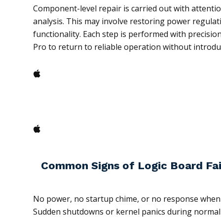
Component-level repair is carried out with attention
analysis. This may involve restoring power regulati
functionality. Each step is performed with precisi
Pro to return to reliable operation without introd
Common Signs of Logic Board Fai
No power, no startup chime, or no response whe
Sudden shutdowns or kernel panics during normal