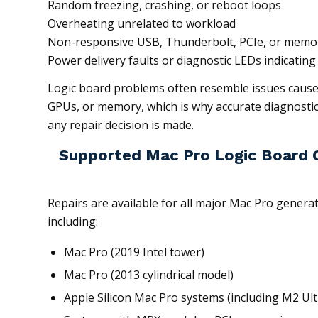
Random freezing, crashing, or reboot loops
Overheating unrelated to workload
Non-responsive USB, Thunderbolt, PCIe, or memor
Power delivery faults or diagnostic LEDs indicating 
Logic board problems often resemble issues cause
GPUs, or memory, which is why accurate diagnostic
any repair decision is made.
Supported Mac Pro Logic Board C
Repairs are available for all major Mac Pro genera
including:
Mac Pro (2019 Intel tower)
Mac Pro (2013 cylindrical model)
Apple Silicon Mac Pro systems (including M2 Ult