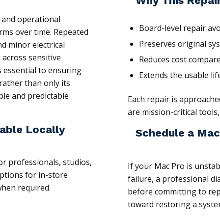
Why This Repai
s and operational
Board-level repair av
orms over time. Repeated
Preserves original sy
d minor electrical
 across sensitive
Reduces cost compare
 essential to ensuring
Extends the usable li
rather than only its
able and predictable
Each repair is approach
are mission-critical tool
able Locally
Schedule a Mac
or professionals, studios,
If your Mac Pro is unsta
tions for in-store
failure, a professional d
 when required.
before committing to repl
toward restoring a system t