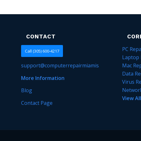
CONTACT
COR
PC Repa
Call (305) 600-4217
Laptop 
support@computerrepairmiamis.com
Mac Rep
Data Re
More Information
Virus R
Networ
Blog
View Al
Contact Page