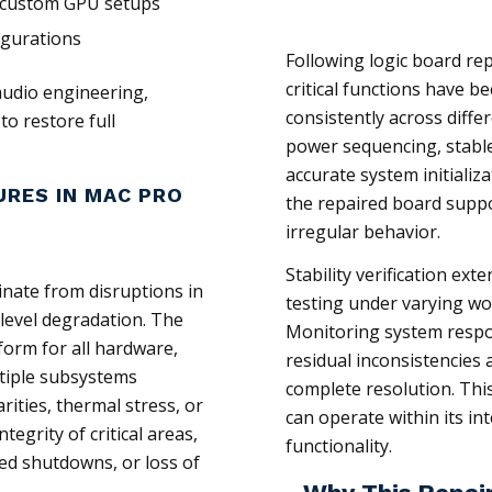
 custom GPU setups
igurations
Following logic board rep
critical functions have 
audio engineering,
consistently across diffe
to restore full
power sequencing, stab
accurate system initializ
URES IN MAC PRO
the repaired board supp
irregular behavior.
Stability verification ext
inate from disruptions in
testing under varying wo
level degradation. The
Monitoring system respon
form for all hardware,
residual inconsistencies 
ultiple subsystems
complete resolution. Thi
rities, thermal stress, or
can operate within its i
grity of critical areas,
functionality.
ed shutdowns, or loss of