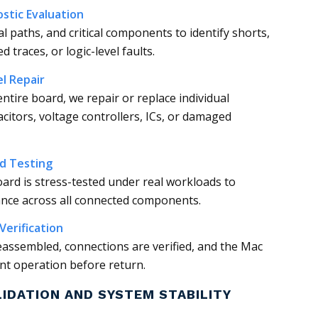
stic Evaluation
al paths, and critical components to identify shorts,
 traces, or logic-level faults.
l Repair
entire board, we repair or replace individual
itors, voltage controllers, ICs, or damaged
ad Testing
board is stress-tested under real workloads to
ance across all connected components.
Verification
reassembled, connections are verified, and the Mac
ent operation before return.
LIDATION AND SYSTEM STABILITY