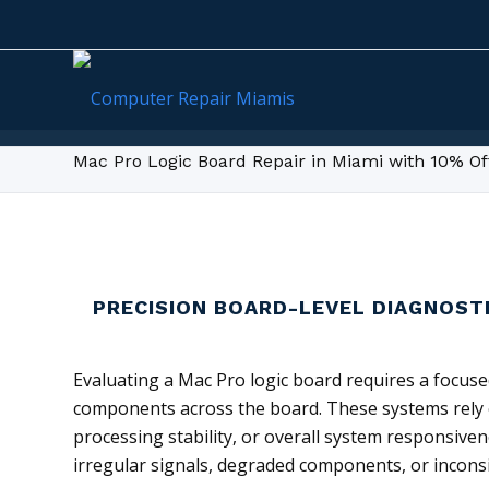
Mac Pro Logic Board Repair in Miami with 10% Of
PRECISION BOARD-LEVEL DIAGNOST
Evaluating a Mac Pro logic board requires a focuse
components across the board. These systems rely on
processing stability, or overall system responsive
irregular signals, degraded components, or inconsi