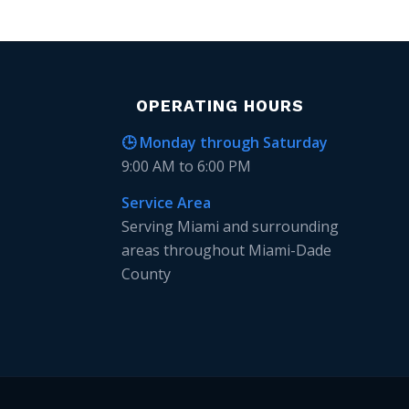
OPERATING HOURS
🕒 Monday through Saturday
9:00 AM to 6:00 PM
Service Area
Serving Miami and surrounding
areas throughout Miami-Dade
County