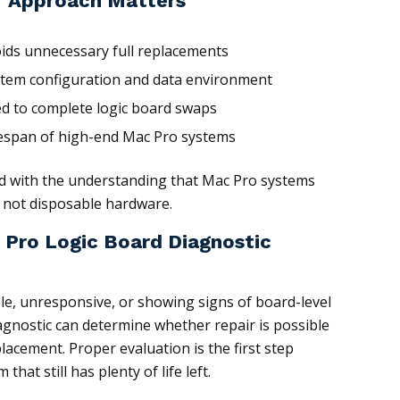
r Approach Matters
oids unnecessary full replacements
stem configuration and data environment
d to complete logic board swaps
fespan of high-end Mac Pro systems
ed with the understanding that Mac Pro systems
s, not disposable hardware.
 Pro Logic Board Diagnostic
ble, unresponsive, or showing signs of board-level
iagnostic can determine whether repair is possible
acement. Proper evaluation is the first step
hat still has plenty of life left.