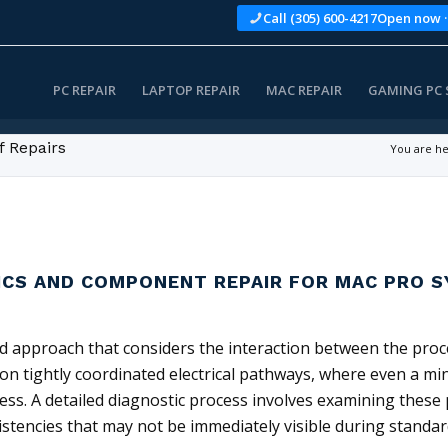
Call (305) 600-4217
Open now ·
PC REPAIR
LAPTOP REPAIR
MAC REPAIR
GAMING PC 
f Repairs
You are he
ICS AND COMPONENT REPAIR FOR MAC PRO 
d approach that considers the interaction between the proce
 tightly coordinated electrical pathways, where even a min
ness. A detailed diagnostic process involves examining these
stencies that may not be immediately visible during standar