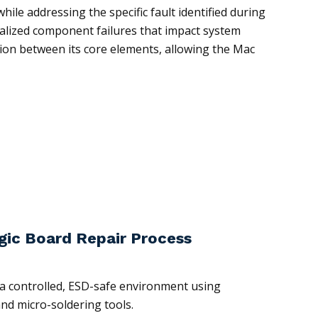
hile addressing the specific fault identified during
ocalized component failures that impact system
tion between its core elements, allowing the Mac
gic Board Repair Process
n a controlled, ESD-safe environment using
and micro-soldering tools.