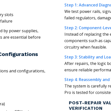
Step 1: Advanced Diagno
We test power rails, sign
y slots
failed regulators, damaged
failure
Step 2: Component-Leve
d by power supplies,
Instead of replacing the 
s are essential before
components such as capac
circuitry when feasible.
onfigurations
Step 3: Stability and Lo
After repairs, the logic 
ensure reliable perform
tions and configurations,
Step 4: Reassembly and 
The system is carefully 
Pro is tested for consist
POST-REPAIR VA
ra)
VERIFICATION