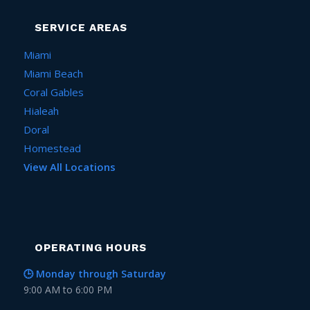
SERVICE AREAS
Miami
Miami Beach
Coral Gables
Hialeah
Doral
Homestead
View All Locations
OPERATING HOURS
🕒 Monday through Saturday
9:00 AM to 6:00 PM