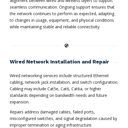
alignment between wired and wireless layers to support
seamless communication. Ongoing support ensures that
the network continues to perform as expected, adapting
to changes in usage, equipment, and physical conditions
while maintaining stable and reliable connectivity.
Wired Network Installation and Repair
Wired networking services include structured Ethernet
cabling, network jack installation, and switch configuration.
Cabling may include Cat5e, Cat6, Cat6a, or higher
standards depending on bandwidth needs and future
expansion.
Repairs address damaged cables, failed ports,
misconfigured switches, and signal degradation caused by
improper termination or aging infrastructure.