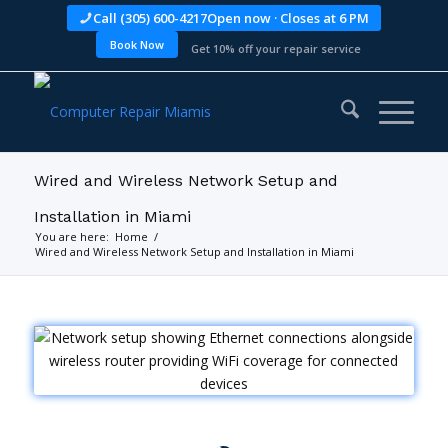
Call (305) 600-4217
Open now · Closes at 6 PM
Book Now
Get 10% off your repair service
Wired and Wireless Network Setup and
Installation in Miami
You are here:
Home
/
Wired and Wireless Network Setup and Installation in Miami