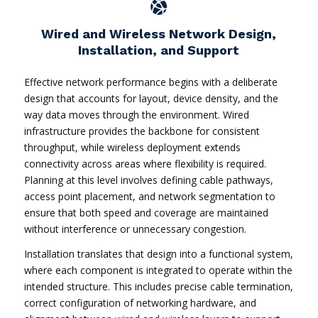
Wired and Wireless Network Design,
Installation, and Support
Effective network performance begins with a deliberate
design that accounts for layout, device density, and the
way data moves through the environment. Wired
infrastructure provides the backbone for consistent
throughput, while wireless deployment extends
connectivity across areas where flexibility is required.
Planning at this level involves defining cable pathways,
access point placement, and network segmentation to
ensure that both speed and coverage are maintained
without interference or unnecessary congestion.
Installation translates that design into a functional system,
where each component is integrated to operate within the
intended structure. This includes precise cable termination,
correct configuration of networking hardware, and