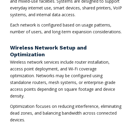
and mixed-use facilities. Systems are designed to support
everyday internet use, smart devices, shared printers, VoIP
systems, and internal data access.
Each network is configured based on usage patterns,
number of users, and long-term expansion considerations.
Wireless Network Setup and
Optimization
Wireless network services include router installation,
access point deployment, and Wi-Fi coverage
optimization. Networks may be configured using
standalone routers, mesh systems, or enterprise-grade
access points depending on square footage and device
density.
Optimization focuses on reducing interference, eliminating
dead zones, and balancing bandwidth across connected
devices.