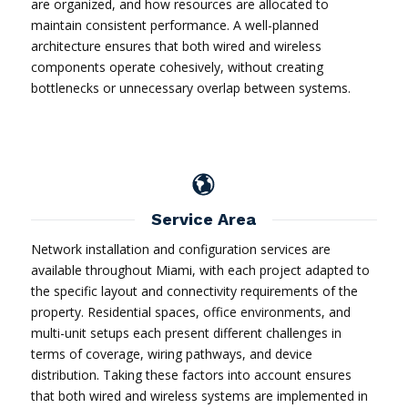
are organized, and how resources are allocated to
maintain consistent performance. A well-planned
architecture ensures that both wired and wireless
components operate cohesively, without creating
bottlenecks or unnecessary overlap between systems.
Service Area
Network installation and configuration services are
available throughout Miami, with each project adapted to
the specific layout and connectivity requirements of the
property. Residential spaces, office environments, and
multi-unit setups each present different challenges in
terms of coverage, wiring pathways, and device
distribution. Taking these factors into account ensures
that both wired and wireless systems are implemented in