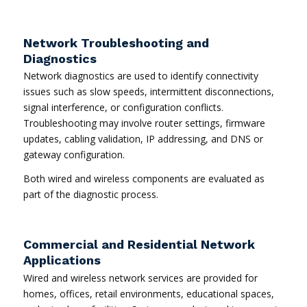
Network Troubleshooting and
Diagnostics
Network diagnostics are used to identify connectivity
issues such as slow speeds, intermittent disconnections,
signal interference, or configuration conflicts.
Troubleshooting may involve router settings, firmware
updates, cabling validation, IP addressing, and DNS or
gateway configuration.
Both wired and wireless components are evaluated as
part of the diagnostic process.
Commercial and Residential Network
Applications
Wired and wireless network services are provided for
homes, offices, retail environments, educational spaces,