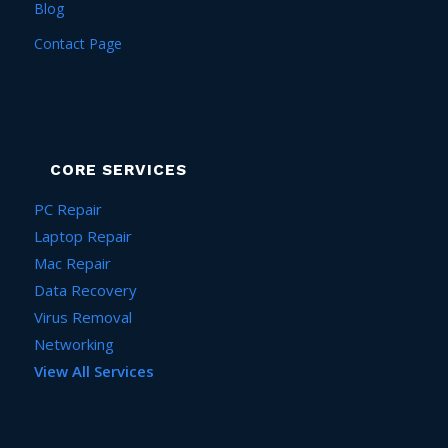
Blog
Contact Page
CORE SERVICES
PC Repair
Laptop Repair
Mac Repair
Data Recovery
Virus Removal
Networking
View All Services