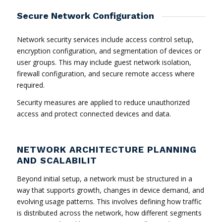
Secure Network Configuration
Network security services include access control setup,
encryption configuration, and segmentation of devices or
user groups. This may include guest network isolation,
firewall configuration, and secure remote access where
required.
Security measures are applied to reduce unauthorized
access and protect connected devices and data.
NETWORK ARCHITECTURE PLANNING
AND SCALABILIT
Beyond initial setup, a network must be structured in a
way that supports growth, changes in device demand, and
evolving usage patterns. This involves defining how traffic
is distributed across the network, how different segments