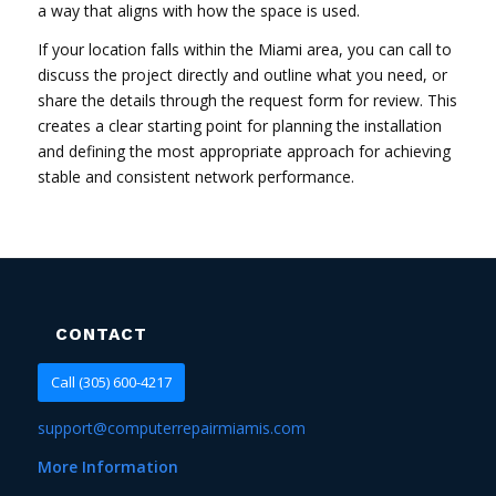
a way that aligns with how the space is used.
If your location falls within the Miami area, you can call to
discuss the project directly and outline what you need, or
share the details through the request form for review. This
creates a clear starting point for planning the installation
and defining the most appropriate approach for achieving
stable and consistent network performance.
CONTACT
Call (305) 600-4217
support@computerrepairmiamis.com
More Information