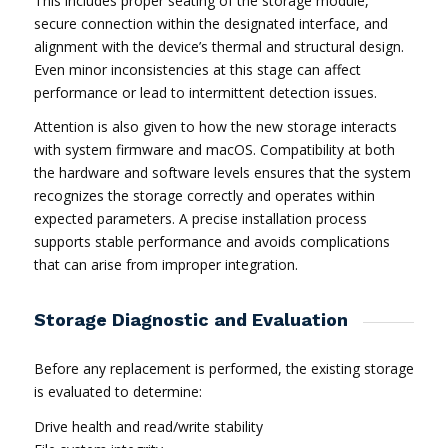
This includes proper seating of the storage module,
secure connection within the designated interface, and
alignment with the device’s thermal and structural design.
Even minor inconsistencies at this stage can affect
performance or lead to intermittent detection issues.
Attention is also given to how the new storage interacts
with system firmware and macOS. Compatibility at both
the hardware and software levels ensures that the system
recognizes the storage correctly and operates within
expected parameters. A precise installation process
supports stable performance and avoids complications
that can arise from improper integration.
Storage Diagnostic and Evaluation
Before any replacement is performed, the existing storage
is evaluated to determine:
Drive health and read/write stability