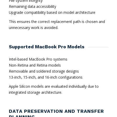
File system integrity
Remaining data accessibility
Upgrade compatibility based on model architecture
This ensures the correct replacement path is chosen and
unnecessary work is avoided.
Supported MacBook Pro Models
Intel-based MacBook Pro systems
Non-Retina and Retina models
Removable and soldered storage designs
13-inch, 15-inch, and 16-inch configurations
Apple Silicon models are evaluated individually due to
integrated storage architecture.
DATA PRESERVATION AND TRANSFER
PLANNING