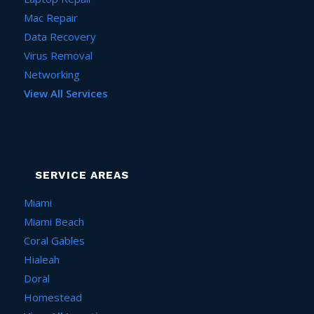
Mac Repair
Data Recovery
Virus Removal
Networking
View All Services
SERVICE AREAS
Miami
Miami Beach
Coral Gables
Hialeah
Doral
Homestead