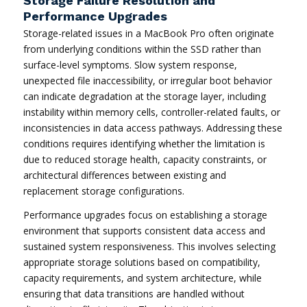
Storage Failure Resolution and
Performance Upgrades
Storage-related issues in a MacBook Pro often originate
from underlying conditions within the SSD rather than
surface-level symptoms. Slow system response,
unexpected file inaccessibility, or irregular boot behavior
can indicate degradation at the storage layer, including
instability within memory cells, controller-related faults, or
inconsistencies in data access pathways. Addressing these
conditions requires identifying whether the limitation is
due to reduced storage health, capacity constraints, or
architectural differences between existing and
replacement storage configurations.
Performance upgrades focus on establishing a storage
environment that supports consistent data access and
sustained system responsiveness. This involves selecting
appropriate storage solutions based on compatibility,
capacity requirements, and system architecture, while
ensuring that data transitions are handled without