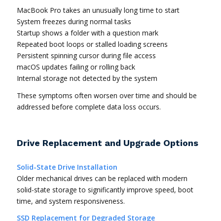
MacBook Pro takes an unusually long time to start
System freezes during normal tasks
Startup shows a folder with a question mark
Repeated boot loops or stalled loading screens
Persistent spinning cursor during file access
macOS updates failing or rolling back
Internal storage not detected by the system
These symptoms often worsen over time and should be
addressed before complete data loss occurs.
Drive Replacement and Upgrade Options
Solid-State Drive Installation
Older mechanical drives can be replaced with modern
solid-state storage to significantly improve speed, boot
time, and system responsiveness.
SSD Replacement for Degraded Storage