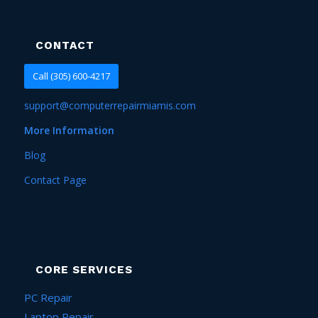
CONTACT
Call (305) 600-4217
support@computerrepairmiamis.com
More Information
Blog
Contact Page
CORE SERVICES
PC Repair
Laptop Repair