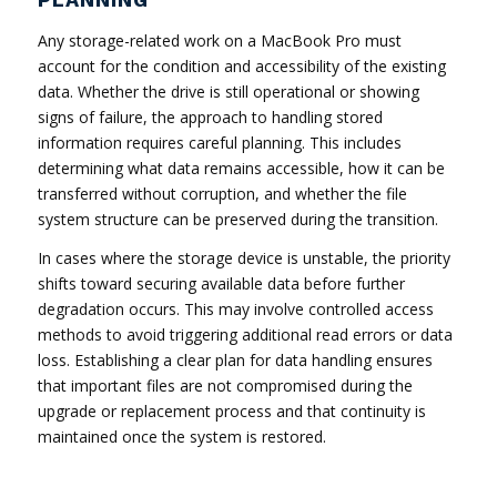
Any storage-related work on a MacBook Pro must
account for the condition and accessibility of the existing
data. Whether the drive is still operational or showing
signs of failure, the approach to handling stored
information requires careful planning. This includes
determining what data remains accessible, how it can be
transferred without corruption, and whether the file
system structure can be preserved during the transition.
In cases where the storage device is unstable, the priority
shifts toward securing available data before further
degradation occurs. This may involve controlled access
methods to avoid triggering additional read errors or data
loss. Establishing a clear plan for data handling ensures
that important files are not compromised during the
upgrade or replacement process and that continuity is
maintained once the system is restored.