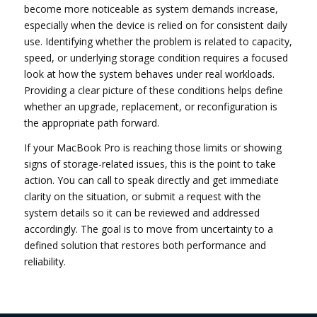
become more noticeable as system demands increase,
especially when the device is relied on for consistent daily
use. Identifying whether the problem is related to capacity,
speed, or underlying storage condition requires a focused
look at how the system behaves under real workloads.
Providing a clear picture of these conditions helps define
whether an upgrade, replacement, or reconfiguration is
the appropriate path forward.
If your MacBook Pro is reaching those limits or showing
signs of storage-related issues, this is the point to take
action. You can call to speak directly and get immediate
clarity on the situation, or submit a request with the
system details so it can be reviewed and addressed
accordingly. The goal is to move from uncertainty to a
defined solution that restores both performance and
reliability.