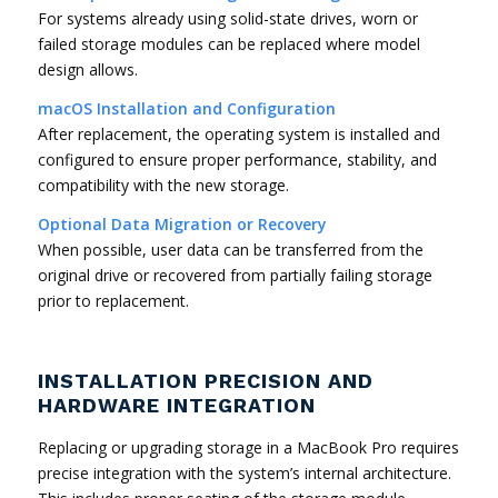
For systems already using solid-state drives, worn or
failed storage modules can be replaced where model
design allows.
macOS Installation and Configuration
After replacement, the operating system is installed and
configured to ensure proper performance, stability, and
compatibility with the new storage.
Optional Data Migration or Recovery
When possible, user data can be transferred from the
original drive or recovered from partially failing storage
prior to replacement.
INSTALLATION PRECISION AND
HARDWARE INTEGRATION
Replacing or upgrading storage in a MacBook Pro requires
precise integration with the system’s internal architecture.