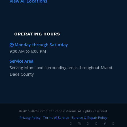
View All Locations
OPERATING HOURS
🕒 Monday through Saturday
9:00 AM to 6:00 PM
Service Area
Serving Miami and surrounding areas throughout Miami-
Dade County
© 2011-2026 Computer Repair Miamis. All Rights Reserved.
Privacy Policy
·
Terms of Service
·
Service & Repair Policy