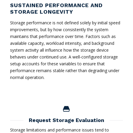
SUSTAINED PERFORMANCE AND
STORAGE LONGEVITY
Storage performance is not defined solely by initial speed
improvements, but by how consistently the system
maintains that performance over time. Factors such as
available capacity, workload intensity, and background
system activity all influence how the storage device
behaves under continued use. A well-configured storage
setup accounts for these variables to ensure that
performance remains stable rather than degrading under
normal operation.
Request Storage Evaluation
Storage limitations and performance issues tend to