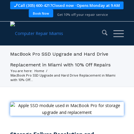
Call (305) 600-4217
Closed now · Opens Monday at 9 AM
Book Now
Get 10% off your repair service
MacBook Pro SSD Upgrade and Hard Drive
Replacement in Miami with 10% Off Repairs
You are here:
Home
/
MacBook Pro SSD Upgrade and Hard Drive Replacement in Miami
with 10% Off...