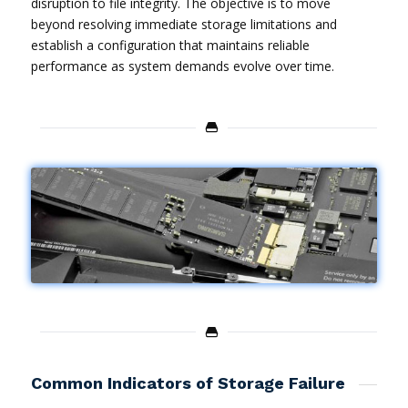
disruption to file integrity. The objective is to move
beyond resolving immediate storage limitations and
establish a configuration that maintains reliable
performance as system demands evolve over time.
Common Indicators of Storage Failure